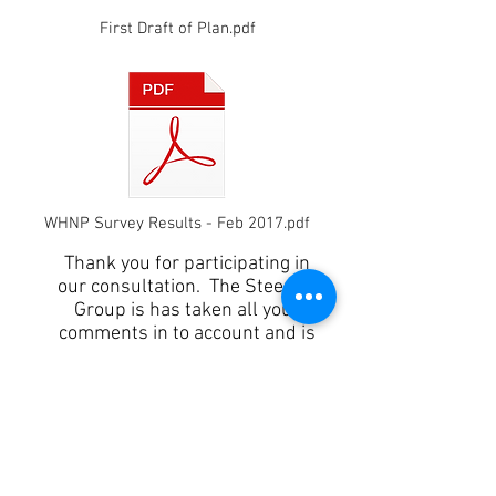
First Draft of Plan.pdf
WHNP Survey Results - Feb 2017.pdf
Thank you for participating in
our consultation. The Steering
Group is has taken all your
comments in to account and is
currently finalising a
Pre-Submission Consultation Plan .
As soon as the draft Pre-
Submission Plan has been approved
by the Parish Council we will be