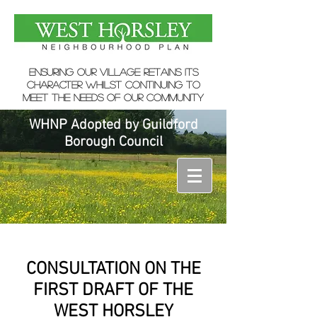
ensuring our village retains its
character whilst continuing to
meet the needs of our community
WHNP Adopted by Guildford
Borough Council
CONSULTATION ON THE
FIRST DRAFT OF THE
WEST HORSLEY