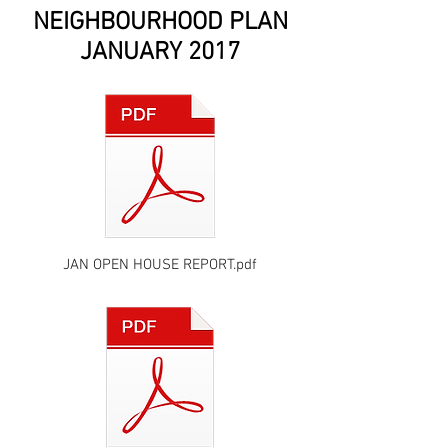
NEIGHBOURHOOD PLAN
JANUARY 2017
JAN OPEN HOUSE REPORT.pdf