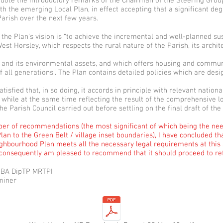
quote the introductory remarks of the Chairman of the Steering Grou
ith the emerging Local Plan, in effect accepting that a significant de
 Parish over the next few years.
, the Plan’s vision is “to achieve the incremental and well-planned su
st Horsley, which respects the rural nature of the Parish, its archite
 and its environmental assets, and which offers housing and communit
 all generations”. The Plan contains detailed policies which are desi
atisfied that, in so doing, it accords in principle with relevant nationa
, while at the same time reflecting the result of the comprehensive l
e Parish Council carried out before settling on the final draft of the
er of recommendations (the most significant of which being the need
lan to the Green Belt / village inset boundaries), I have concluded th
hbourhood Plan meets all the necessary legal requirements at this s
 consequently am pleased to recommend that it should proceed to r
 BA DipTP MRTPI
miner