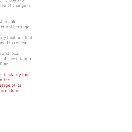
p) “chosen to
gree of change is
stainable
ctural heritage,
y facilities that
gned to realise
l and local
ocal consultation
 Plan.
 to clarify the
at the
tage of its
eferendum.