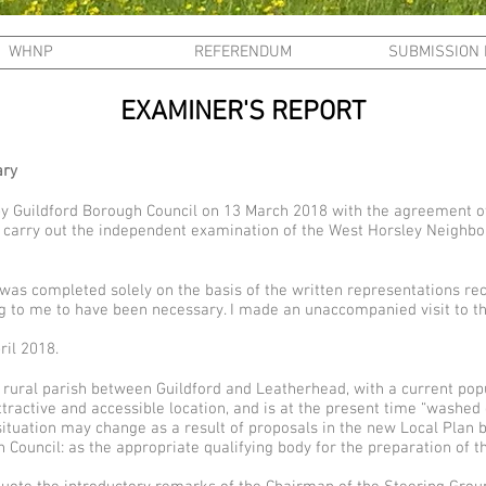
WHNP
REFERENDUM
SUBMISSION
EXAMINER'S REPORT
ary
by Guildford Borough Council on 13 March 2018 with the agreement o
to carry out the independent examination of the West Horsley Neighb
as completed solely on the basis of the written representations rec
g to me to have been necessary. I made an unaccompanied visit to t
ril 2018.
 rural parish between Guildford and Leatherhead, with a current pop
attractive and accessible location, and is at the present time “washed
situation may change as a result of proposals in the new Local Plan 
 Council: as the appropriate qualifying body for the preparation of th