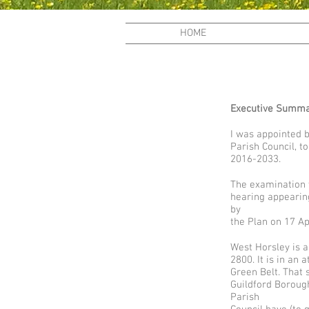
HOME
Executive Summ
I was appointed 
Parish Council, 
2016-2033.
The examination w
hearing appearin
by
the Plan on 17 Ap
West Horsley is a
2800. It is in an 
Green Belt. That 
Guildford Borough
Parish