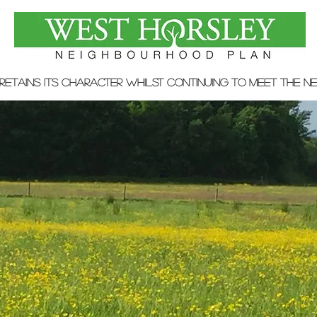
 retains its character whilst continuing to meet the n
WHNP Adopted by Guildford
Borough Council