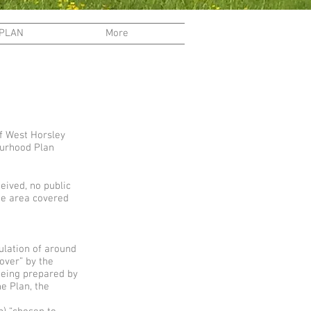
 PLAN
More
f West Horsley
ourhood Plan
eived, no public
he area covered
ulation of around
 over” by the
being prepared by
e Plan, the