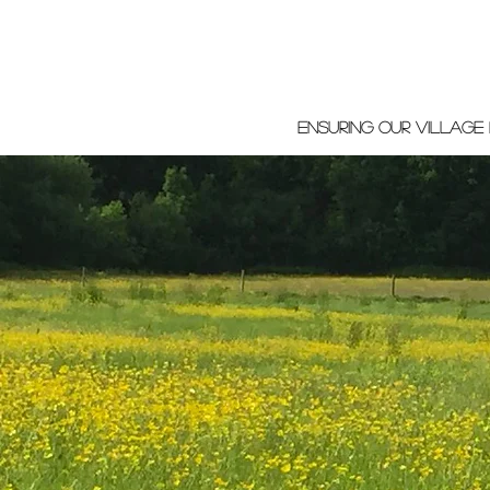
ensuring our village