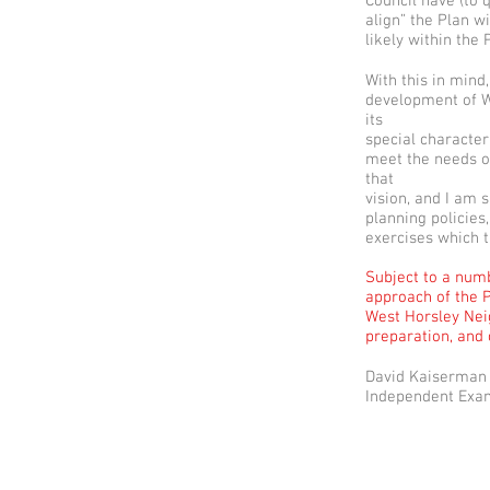
Council have (to 
align” the Plan w
likely within the
With this in mind
development of We
its
special character
meet the needs of
that
vision, and I am s
planning policies
exercises which th
Subject to a numb
approach of the P
West Horsley Neig
preparation, and
David Kaiserman
Independent Exa