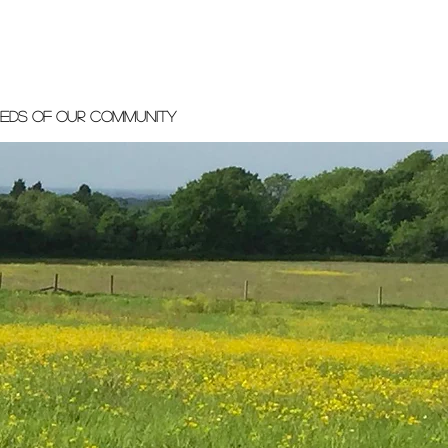
eeds of our community