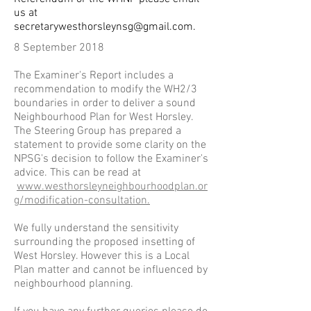
us at
secretarywesthorsleynsg@gmail.com
.
8 September 2018
The Examiner's Report includes a
recommendation to modify the WH2/3
boundaries in order to deliver a sound
Neighbourhood Plan for West Horsley.
The Steering Group has prepared a
statement to provide some clarity on the
NPSG's decision to follow the Examiner's
advice. This can be
read
at
www.westhorsleyneighbourhoodplan.or
g/modification-consultation.
We fully understand the sensitivity
surrounding the proposed insetting of
West Horsley. However this is a Local
Plan matter and cannot be influenced by
neighbourhood planning.