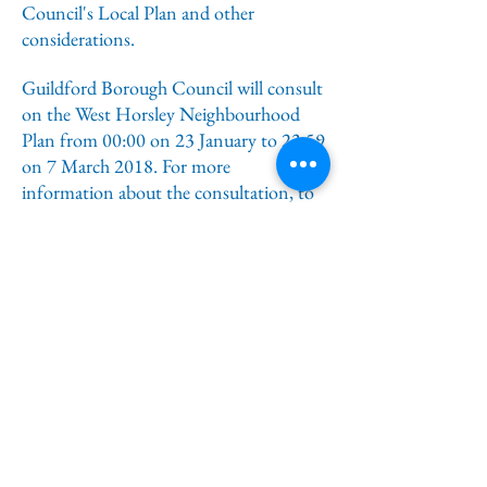
Council's Local Plan and other
considerations.
Guildford Borough Council will consult
on the West Horsley Neighbourhood
Plan from 00:00 on 23 January to 23:59
on 7 March 2018. For more
information about the consultation, to
view the neighbourhood plan, and to
find out how to comment on the plan,
please visit the West Horsley
Neighbourhood Plan consultation
homepage on the Planning Policy
consultations website at
https://getinvolved.guildford.gov.uk
.
Please note, you can only submit a
response via the website when the
consultation opens on Tuesday 23