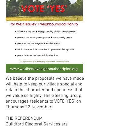
We believe the proposals we have made
will help to keep our village special and
retain the character and openness that
we value so highly. The Steering Group
encourages residents to VOTE ‘YES’ on
Thursday 22 November.
THE REFERENDUM
Guildford Electoral Services are