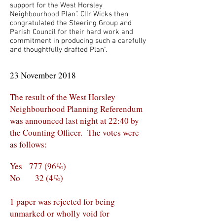
support for the West Horsley
Neighbourhood Plan”. Cllr Wicks then
congratulated the Steering Group and
Parish Council for their hard work and
commitment in producing such a carefully
and thoughtfully drafted Plan”.
23 November 2018
The result of the West Horsley
Neighbourhood Planning Referendum
was announced last night at 22:40 by
the Counting Officer. The votes were
as follows:
Yes 777 (96%)
No 32 (4%)
1 paper was rejected for being
unmarked or wholly void for