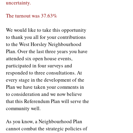
uncertainty.
The turnout was 37.63%
We would like to take this opportunity
to thank you all for your contributions
to the West Horsley Neighbourhood
Plan. Over the last three years you have
attended six open house events,
participated in four surveys and
responded to three consultations. At
every stage in the development of the
Plan we have taken your comments in
to consideration and we now believe
that this Referendum Plan will serve the
community well.
As you know, a Neighbourhood Plan
cannot combat the strategic policies of