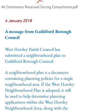
All Comments Received During Consultation.pdf
4 January 2018
A message from Guildford Borough
Council
West Horsley Parish Council has
submitted a neighbourhood plan to
Guildford Borough Council.
A neighbourhood plan is a document
containing planning policies for a single
neighbourhood area. If the West Horsley
Neighbourhood Plan is adopted, it will
be used to help determine planning
applications within the West Horsley
Neighbourhood Area, along with the