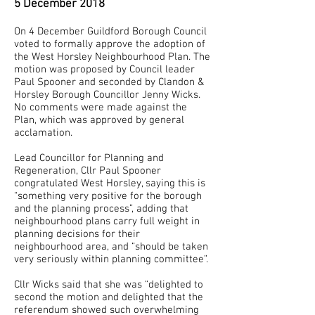
5 December 2018
On 4 December Guildford Borough Council
voted to formally approve the adoption of
the West Horsley Neighbourhood Plan. The
motion was proposed by Council leader
Paul Spooner and seconded by Clandon &
Horsley Borough Councillor Jenny Wicks.
No comments were made against the
Plan, which was approved by general
acclamation.
Lead Councillor for Planning and
Regeneration, Cllr Paul Spooner
congratulated West Horsley, saying this is
“something very positive for the borough
and the planning process”, adding that
neighbourhood plans carry full weight in
planning decisions for their
neighbourhood area, and “should be taken
very seriously within planning committee”.
Cllr Wicks said that she was “delighted to
second the motion and delighted that the
referendum showed such overwhelming