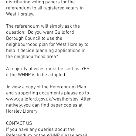
distributing voting papers for the
referendum to all registered voters in
West Horsley.
The referendum will simply ask the
question: Do you want Guildford
Borough Council to use the
neighbourhood plan for West Horsley to
help it decide planning applications in
the neighbourhood area?
A majority of votes must be cast as ‘YES’
if the WHNP is to be adopted.
To view a copy of the Referendum Plan
and supporting documents please go to
www.guildford.gov.uk/westhorsley. Alter
natively,
you can find paper copies at
Horsley Library.
CONTACT US
If you have any queries about the
Referendum or the WHNP please email