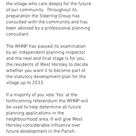
the village who care deeply for the future
of our community. Throughout its
preparation the Steering Group has
consulted with the community and has
been advised by a professional planning
consultant.
The WHNP has passed its examination
by an independent planning inspector
and the next and final stage is for you,
the residents of West Horsley, to decide
whether you want it to become part of
the statutory development plan for the
village up to 2033.
If a majority of you vote ‘Yes’ at the
forthcoming referendum the WHNP will
be used to help determine all future
planning applications in the
neighbourhood area. It will give West
Horsley considerable influence over
future development in the Parish.