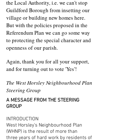
the Local Authority, i.e. we can't stop
Guildford Borough from insetting our
village or building new homes here.
But with the policies proposed in the
Referendum Plan we can go some way
to protecting the special character and
openness of our parish.
Again, thank you for all your support,
and for turning out to vote 'Yes'!
The West Horsley Neighbourhood Plan
Steering Group
A MESSAGE FROM THE STEERING
GROUP
INTRODUCTION
West Horsley’s Neighbourhood Plan
(WHNP) is the result of more than
three years of hard work by residents of