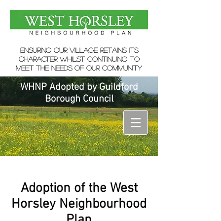
ensuring our village retains its
character whilst continuing to
meet the needs of our community
WHNP Adopted by Guildford
Borough Council
Adoption of the West
Horsley Neighbourhood
Plan