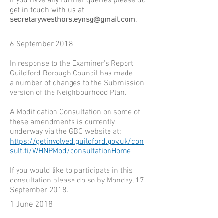
If you have any further queries please do
get in touch with us at
secretarywesthorsleynsg@gmail.com
.
6 September 2018
In response to the Examiner's Report
Guildford Borough Council has made
a number of changes to the Submission
version of the Neighbourhood Plan.
A Modification Consultation on some of
these amendments is currently
underway via the GBC website at:
https://getinvolved.guildford.gov.uk/con
sult.ti/WHNPMod/consultationHome
If you would like to participate in this
consultation please do so by Monday, 17
September 2018.
1 June 2018