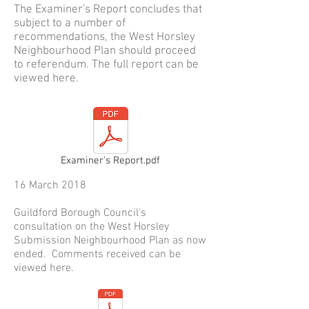
The Examiner's Report concludes that
subject to a number of
recommendations, the West Horsley
Neighbourhood Plan should proceed
to referendum. The full report can be
viewed here.
Examiner's Report.pdf
16 March 2018
Guildford Borough Council's
consultation on the West Horsley
Submission Neighbourhood Plan as now
ended. Comments received can be
viewed here.