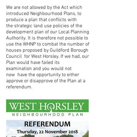
We are not allowed by the Act which
introduced Neighbourhood Plans, to
produce a plan that conflicts with
the strategic land use policies of the
development plan of our Local Planning
Authority. It is therefore not possible to
use the WHNP to combat the number of
houses proposed by Guildford Borough
Council for West Horsley. If we had, our
Plan would have failed its
examination and you would not
now have the opportunity to either
approve or disapprove of the Plan at a
referendum.