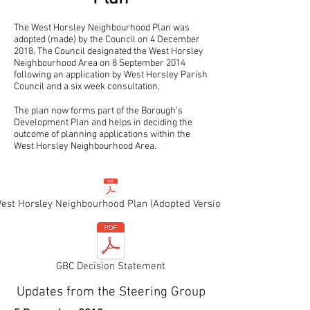
The West Horsley Neighbourhood Plan was
adopted (made) by the Council on 4 December
2018. The Council designated the West Horsley
Neighbourhood Area on 8 September 2014
following an application by West Horsley Parish
Council and a six week consultation.
The plan now forms part of the Borough's
Development Plan and helps in deciding the
outcome of planning applications within the
West Horsley Neighbourhood Area.
est Horsley Neighbourhood Plan (Adopted Version)
GBC Decision Statement
Updates from the Steering Group